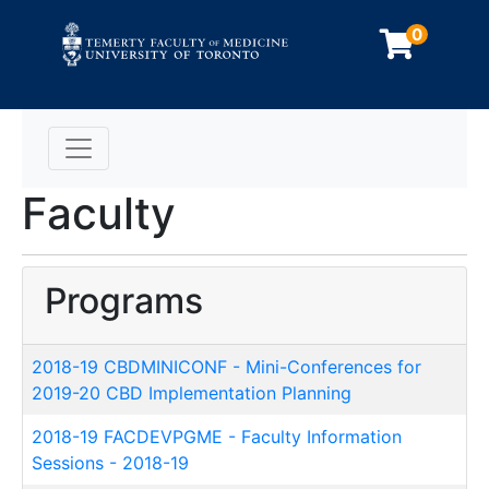
0
Toggle navigation
Faculty
Programs
2018-19 CBDMINICONF
-
Mini-Conferences for
2019-20 CBD Implementation Planning
2018-19 FACDEVPGME
-
Faculty Information
Sessions - 2018-19