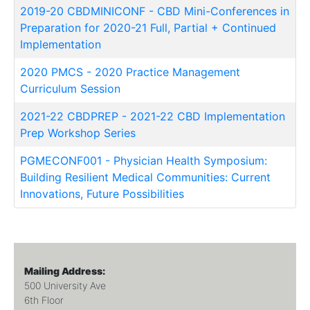
2019-20 CBDMINICONF
-
CBD Mini-Conferences in
Preparation for 2020-21 Full, Partial + Continued
Implementation
2020 PMCS
-
2020 Practice Management
Curriculum Session
2021-22 CBDPREP
-
2021-22 CBD Implementation
Prep Workshop Series
PGMECONF001
-
Physician Health Symposium:
Building Resilient Medical Communities: Current
Innovations, Future Possibilities
Mailing Address:
500 University Ave
6th Floor