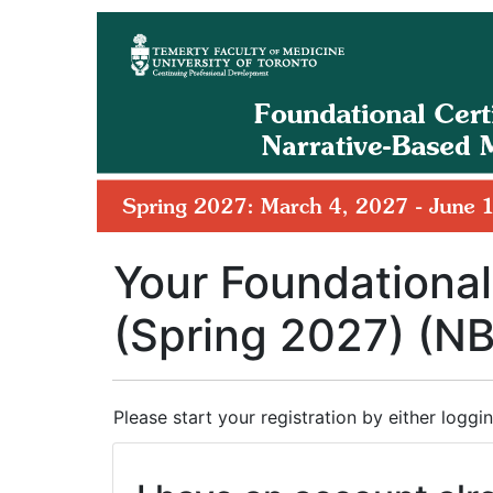
Your Foundational
(Spring 2027) (N
Please start your registration by either loggin