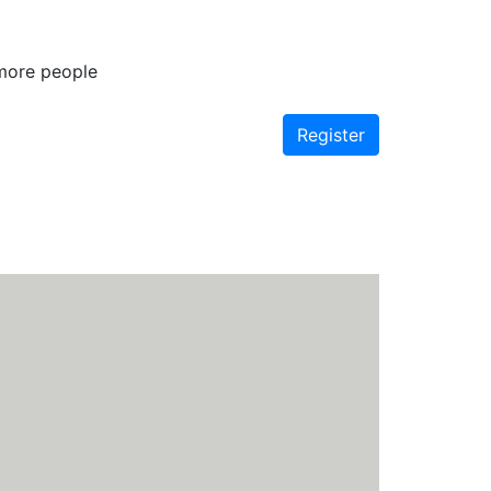
 more people
Register