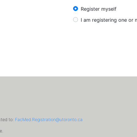
New User?
Register myself
I am registering one or
cted to:
FacMed.Registration@utoronto.ca
e.