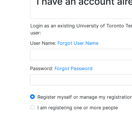
I have an account alr
Login as an existing University of Toronto T
user:
User Name
Forgot User Name
Password
Forgot Password
I have an account already
Register myself or manage my registratio
I am registering one or more people