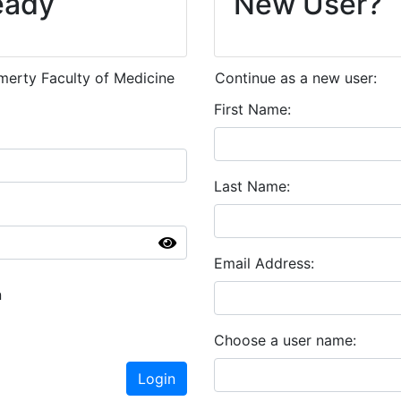
eady
New User?
emerty Faculty of Medicine
Continue as a new user:
First Name
Last Name
Email Address
n
Choose a user name
Login