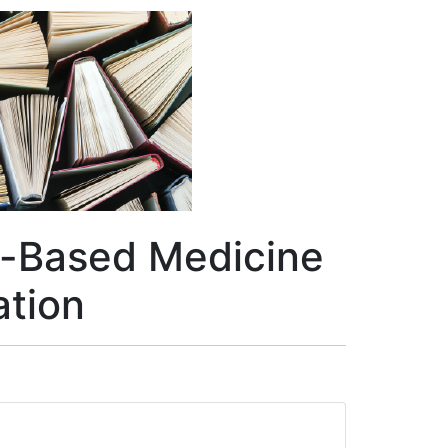
ve-Based Medicine
ation