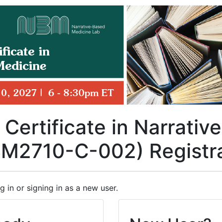
 Certificate in Narrati
BM2710-C-002) Registr
g in or signing in as a new user.