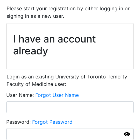
Please start your registration by either logging in or
signing in as a new user.
I have an account
already
Login as an existing University of Toronto Temerty
Faculty of Medicine user:
User Name
Forgot User Name
Password
Forgot Password