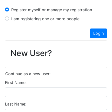
I have an account already
Register myself or manage my registration
I am registering one or more people
Login
New User?
Continue as a new user:
First Name
Last Name