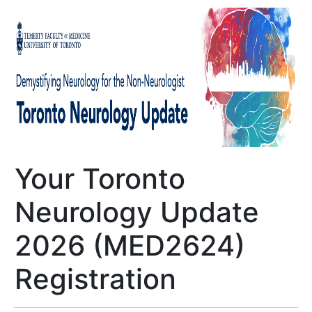
Your Toronto
Neurology Update
2026 (MED2624)
Registration