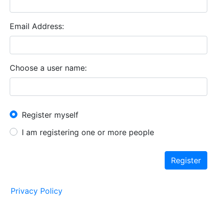
Email Address
Choose a user name
New User?
Register myself
I am registering one or more people
Register
Privacy Policy