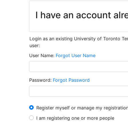
I have an account alr
Login as an existing University of Toronto T
user:
User Name
Forgot User Name
Password
Forgot Password
I have an account already
Register myself or manage my registratio
I am registering one or more people