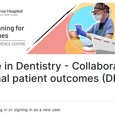
in Dentistry - Collabor
mal patient outcomes (
g in or signing in as a new user.