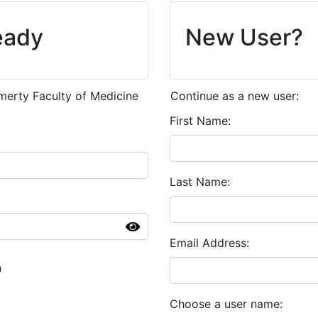
eady
New User?
emerty Faculty of Medicine
Continue as a new user:
First Name
Last Name
Email Address
n
Choose a user name