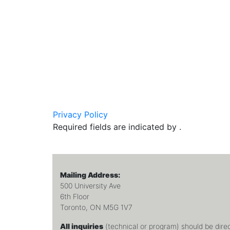
Privacy Policy
Required fields are indicated by .
Mailing Address:
500 University Ave
6th Floor
Toronto, ON M5G 1V7
All inquiries
(technical or program) should be dire