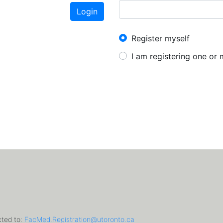
Login
New User?
Register myself
I am registering one or
cted to:
FacMed.Registration@utoronto.ca