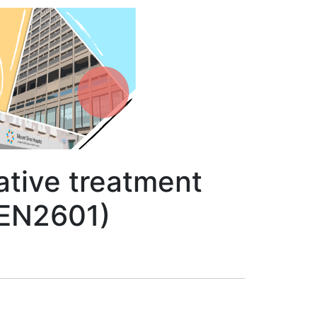
ative treatment
DEN2601)