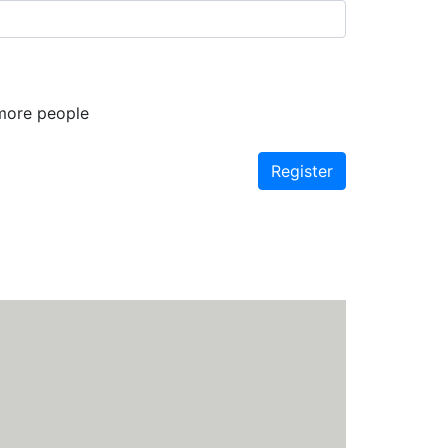
 more people
Register