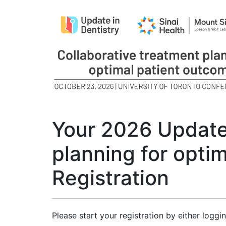
Your 2026 Update 
planning for opti
Registration
Please start your registration by either loggin