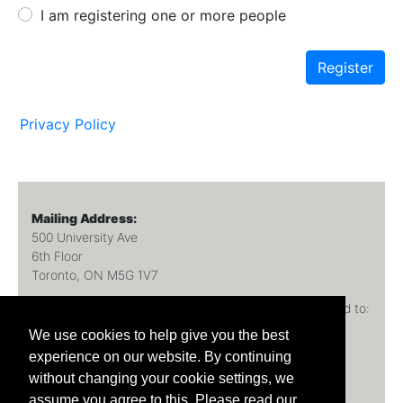
I am registering one or more people
Register
Privacy Policy
Mailing Address:
500 University Ave
6th Floor
Toronto, ON M5G 1V7
All inquiries
(technical or program) should be directed to:
FacMed.Registration@utoronto.ca
We use cookies to help give you the best
experience on our website. By continuing
If you are reporting an error, please specify the page.
without changing your cookie settings, we
assume you agree to this. Please read our