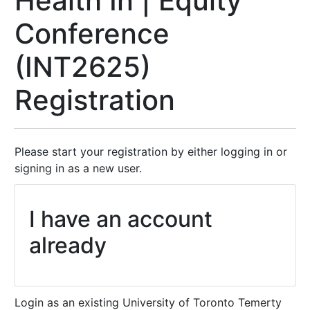
Health In | Equity
Conference
(INT2625)
Registration
Please start your registration by either logging in or
signing in as a new user.
I have an account
already
Login as an existing University of Toronto Temerty