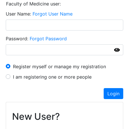
Faculty of Medicine user:
User Name
Forgot User Name
Password
Forgot Password
I have an account already
Register myself or manage my registration
I am registering one or more people
Login
New User?