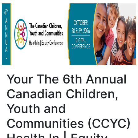
Your The 6th Annual
Canadian Children,
Youth and
Communities (CCYC)