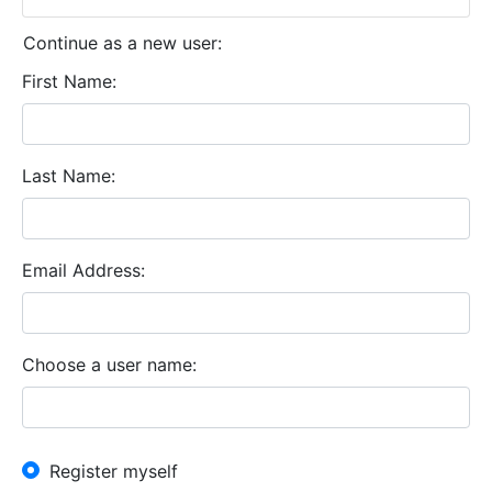
Continue as a new user:
First Name
Last Name
Email Address
Choose a user name
New User?
Register myself