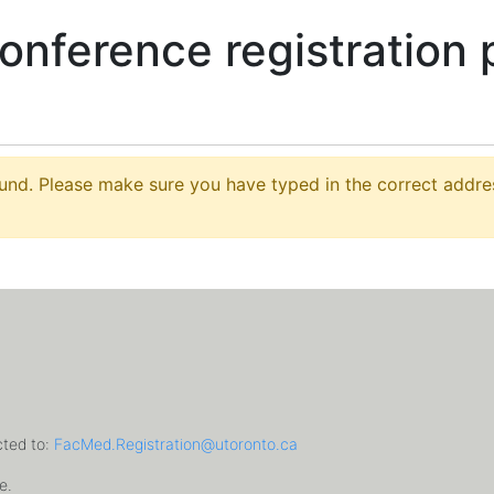
conference registration 
nd. Please make sure you have typed in the correct address
cted to:
FacMed.Registration@utoronto.ca
e.