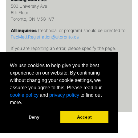
500 University Ave
6th Floor
Toronto, ON M5G 1V7
All inquiries
(technical or program) should be directed to:
FacMed.Registration@utoronto.ca
If you are reporting an error, please specify the page.
Temerty Faculty of Medicine, University of Toronto © 2026
We use cookies to help give you the best
University of Toronto
experience on our website. By continuing
without changing your cookie settings, we
assume you agree to this. Please read our
cookie policy
and
privacy policy
to find out
more.
Deny
Accept