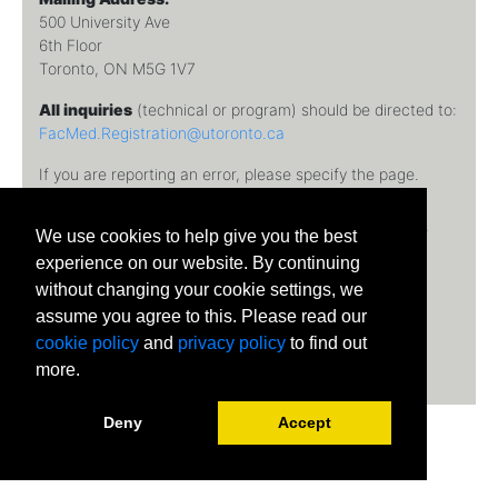
500 University Ave
6th Floor
Toronto, ON M5G 1V7
All inquiries
(technical or program) should be directed to:
FacMed.Registration@utoronto.ca
If you are reporting an error, please specify the page.
Temerty Faculty of Medicine, University of Toronto © 2026
We use cookies to help give you the best
University of Toronto
experience on our website. By continuing
without changing your cookie settings, we
assume you agree to this. Please read our
cookie policy
and
privacy policy
to find out
more.
Deny
Accept