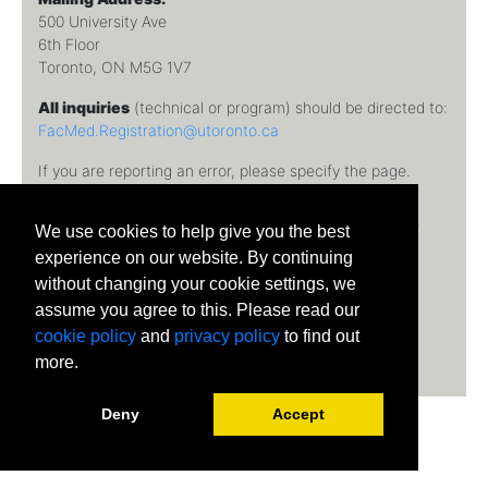
500 University Ave
6th Floor
Toronto, ON M5G 1V7
All inquiries
(technical or program) should be directed to:
FacMed.Registration@utoronto.ca
If you are reporting an error, please specify the page.
Temerty Faculty of Medicine, University of Toronto © 2026
We use cookies to help give you the best
University of Toronto
experience on our website. By continuing
without changing your cookie settings, we
assume you agree to this. Please read our
cookie policy
and
privacy policy
to find out
more.
Deny
Accept