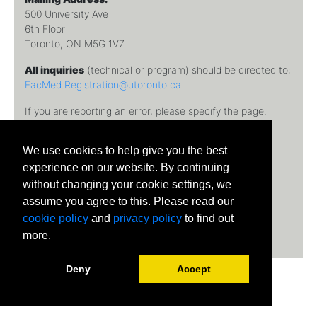
500 University Ave
6th Floor
Toronto, ON M5G 1V7
All inquiries
(technical or program) should be directed to:
FacMed.Registration@utoronto.ca
If you are reporting an error, please specify the page.
Temerty Faculty of Medicine, University of Toronto © 2026
We use cookies to help give you the best
University of Toronto
experience on our website. By continuing
without changing your cookie settings, we
assume you agree to this. Please read our
cookie policy
and
privacy policy
to find out
more.
Deny
Accept