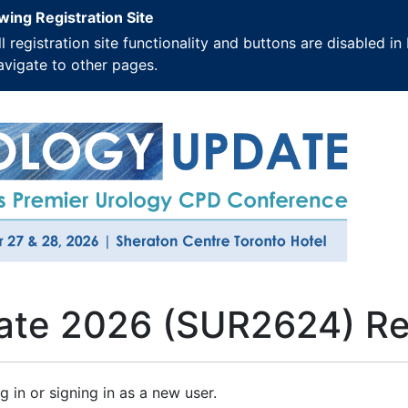
wing Registration Site
ll registration site functionality and buttons are disabled
avigate to other pages.
ate 2026 (SUR2624) Reg
g in or signing in as a new user.