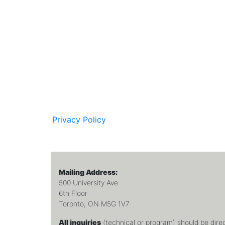
Privacy Policy
Mailing Address:
500 University Ave
6th Floor
Toronto, ON M5G 1V7
All inquiries
(technical or program) should be dire