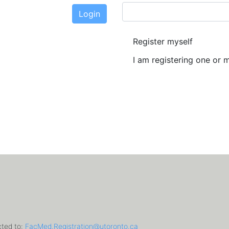
Login
New User?
Register myself
I am registering one or 
cted to:
FacMed.Registration@utoronto.ca