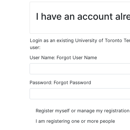
I have an account alr
Login as an existing University of Toronto T
user:
User Name
Forgot User Name
Password
Forgot Password
I have an account already
Register myself or manage my registration
I am registering one or more people