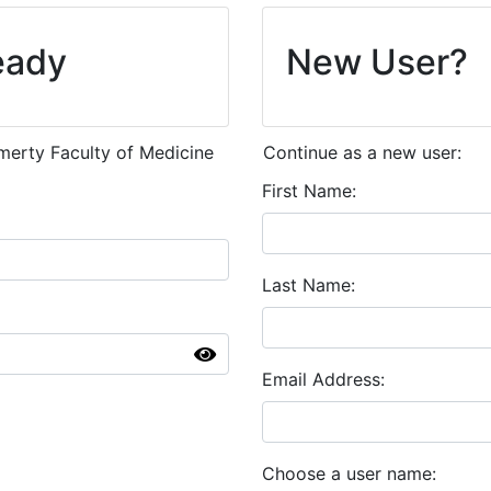
eady
New User?
emerty Faculty of Medicine
Continue as a new user:
First Name
Last Name
Email Address
Choose a user name