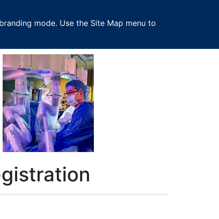
 in branding mode. Use the Site Map menu to
istration