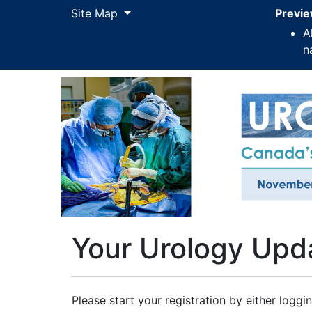
Site Map
Site Map
Previe
A
n
Your Urology Upd
Please start your registration by either loggin