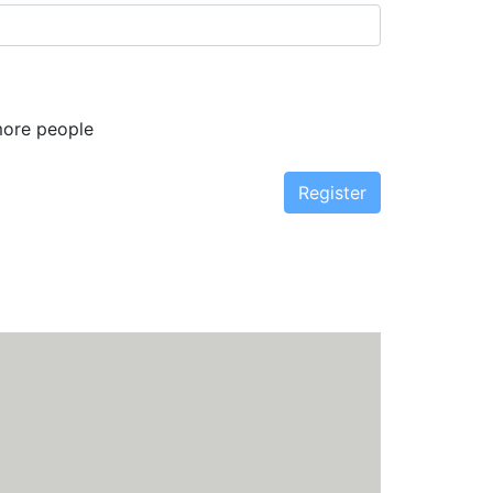
more people
Register